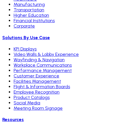
Manufacturing
Transportation
Higher Education
Financial Institutions
Corporate
Solutions By Use Case
KPI Displays
Video Walls & Lobby Experience
Wayfinding & Navigation
Workplace Communications
Performance Management
Customer Experience
Facilities Management
Flight & Information Boards
Employee Recognition
Product Catalogs
Social Media
Meeting Room Signage
Resources