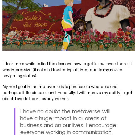
It took me a while to find the door and how to get in, but once there, it
was impressive (if not a bit frustrating at times due to my novice
navigating status).
My next goal in the metaverse is to purchase a wearable and
perhaps a little piece of land. Hopefully, I will improve my ability to get
about. Love to hear tips anyone has!
I have no doubt the metaverse will
have a huge impact in all areas of
business and on our lives. I encourage
everyone working in communication,