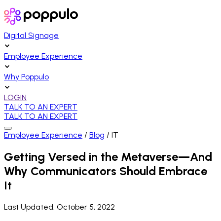
Digital Signage
Employee Experience
Why Poppulo
LOGIN
TALK TO AN EXPERT
TALK TO AN EXPERT
Employee Experience
/
Blog
/
IT
Getting Versed in the Metaverse—And
Why Communicators Should Embrace
It
Last Updated:
October 5, 2022