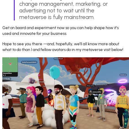
change management, marketing, or
advertising not to wait until the
metaverse is fully mainstream.
Get on board and experiment now so you can help shape how it’s
used and innovate for your business.
Hope to see you there —and, hopefully, we'll all know more about
what to do than I and fellow avatars do in my metaverse visit below!