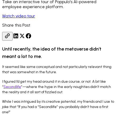
Take an interactive tour of Poppulo's AI-powered
employee experience platform.
Watch video tour
Share this Post
Until recently, the idea of the metaverse didn’t
meant a lot to me.
It seemed like some conceptual and not particularly relevant thing
that was somewhat in the future.
I figured I’d get my head around it in due course, or not. A bit like
“
Secondlife
”—where the hype in the early noughties didn’t match
the reality and it all sort of fizzled out.
While I was intrigued by its creative potential, my friends and I use to
joke that “If you had a “Secondlife” you probably didn’t have a first
one!”