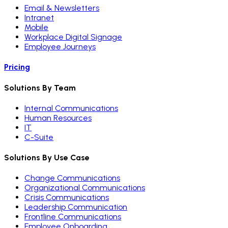
Email & Newsletters
Intranet
Mobile
Workplace Digital Signage
Employee Journeys
Pricing
Solutions By Team
Internal Communications
Human Resources
IT
C-Suite
Solutions By Use Case
Change Communications
Organizational Communications
Crisis Communications
Leadership Communication
Frontline Communications
Employee Onboarding