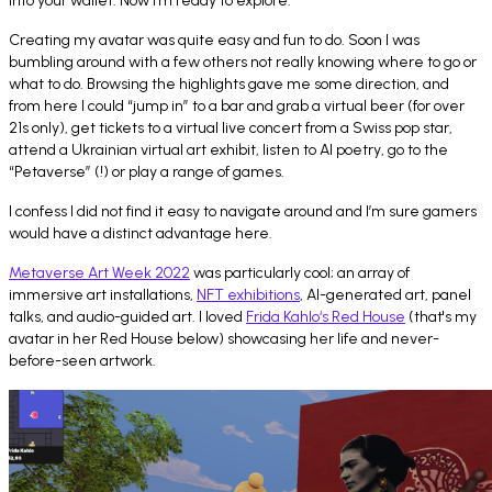
into your wallet. Now I’m ready to explore.
Creating my avatar was quite easy and fun to do. Soon I was
bumbling around with a few others not really knowing where to go or
what to do. Browsing the highlights gave me some direction, and
from here I could “jump in” to a bar and grab a virtual beer (for over
21s only), get tickets to a virtual live concert from a Swiss pop star,
attend a Ukrainian virtual art exhibit, listen to AI poetry, go to the
“Petaverse” (!) or play a range of games.
I confess I did not find it easy to navigate around and I’m sure gamers
would have a distinct advantage here.
Metaverse Art Week 2022
was particularly cool; an array of
immersive art installations,
NFT exhibitions
, AI-generated art, panel
talks, and audio-guided art. I loved
Frida Kahlo‘s Red House
(that's my
avatar in her Red House below) showcasing her life and never-
before-seen artwork.