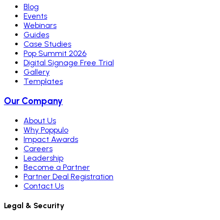
Blog
Events
Webinars
Guides
Case Studies
Pop Summit 2026
Digital Signage Free Trial
Gallery
Templates
Our Company
About Us
Why Poppulo
Impact Awards
Careers
Leadership
Become a Partner
Partner Deal Registration
Contact Us
Legal & Security