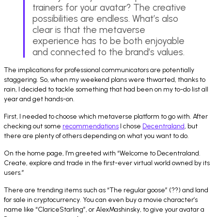
trainers for your avatar? The creative
possibilities are endless. What’s also
clear is that the metaverse
experience has to be both enjoyable
and connected to the brand’s values.
The implications for professional communicators are potentially
staggering. So, when my weekend plans were thwarted, thanks to
rain, I decided to tackle something that had been on my to-do list all
year and get hands-on.
First, I needed to choose which metaverse platform to go with. After
checking out some
recommendations
I chose
Decentraland
, but
there are plenty of others depending on what you want to do.
On the home page, I’m greeted with “Welcome to Decentraland.
Create, explore and trade in the first-ever virtual world owned by its
users.”
There are trending items such as “The regular goose” (??) and land
for sale in cryptocurrency. You can even buy a movie character’s
name like “ClariceStarling”, or AlexMashinsky, to give your avatar a