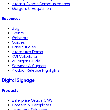
Internal Events Communications
Mergers & Acquisition
Resources
Blog
Events
Webinars
Guides
Case Studies
Interactive Demo
ROI Calculator
AI Jargon Guide
Services & Support
Product Release Highlights
Digital Signage
Products
Enterprise Grade CMS
Content & Templates
Hardware Solutions