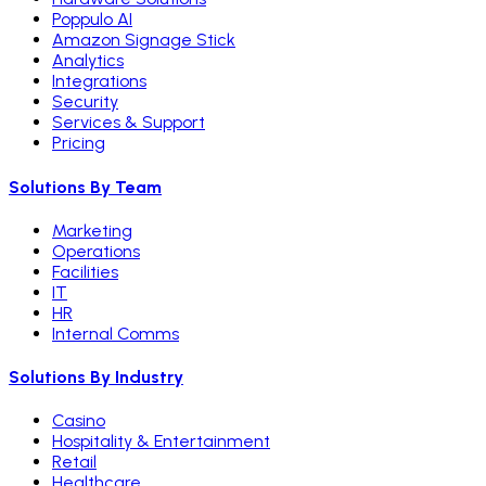
Poppulo AI
Amazon Signage Stick
Analytics
Integrations
Security
Services & Support
Pricing
Solutions By Team
Marketing
Operations
Facilities
IT
HR
Internal Comms
Solutions By Industry
Casino
Hospitality & Entertainment
Retail
Healthcare