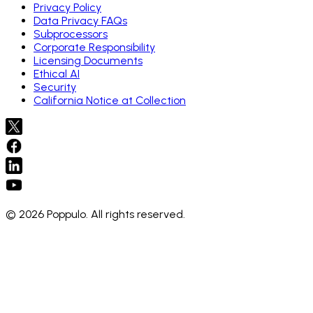
Privacy Policy
Data Privacy FAQs
Subprocessors
Corporate Responsibility
Licensing Documents
Ethical AI
Security
California Notice at Collection
© 2026 Poppulo. All rights reserved.