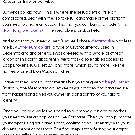
Russian entrepreneur vibe.
But what do I do now? This is where the setup gets a little bit
complicated. Bear with me. To take full advantage of the platform
you need to create an account so that you can buy and trade
NFTs
(Non-fungible tokens)
—the wearables, land, art etc.
And to do that you need a web 3 wallet. I chose
Metamask
which lets
me buy
Ethereum dollars
(a type of Cryptocurrency used in
Decentraland and others). I was greeted with a whole lot of tech
jargon at this point; apparently Metamask also enables access to
Dapps, tokens, ICOs, erc271, and more, which sound more like the
names of one of Elon Musk’s children!
I have no idea what all that means but you are given a
helpful video
.
Basically, the Metamask wallet keeps your money and data secure
from hackers and gives you ownership and control of your digital
identity.
Once you have a wallet you need to put money in it and to do that
you need to use an application like Coinbase. Then you can purchase
your crypto using your credit card, confirming your identity with your
driver’s license or passport. The final step is transferring your crypto