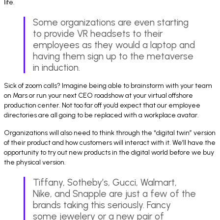
life.
Some organizations are even starting
to provide VR headsets to their
employees as they would a laptop and
having them sign up to the metaverse
in induction.
Sick of zoom calls? Imagine being able to brainstorm with your team
on Mars or run your next CEO roadshow at your virtual offshore
production center. Not too far off you’d expect that our employee
directories are all going to be replaced with a workplace avatar.
Organizations will also need to think through the “digital twin” version
of their product and how customers will interact with it. We’ll have the
opportunity to try out new products in the digital world before we buy
the physical version.
Tiffany, Sotheby’s, Gucci, Walmart,
Nike, and Snapple are just a few of the
brands taking this seriously. Fancy
some jewelery or a new pair of