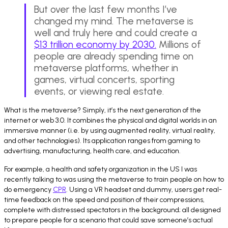
But over the last few months I’ve
changed my mind. The metaverse is
well and truly here and could create a
$13 trillion economy by 2030.
Millions of
people are already spending time on
metaverse platforms, whether in
games, virtual concerts, sporting
events, or viewing real estate.
What is the metaverse? Simply, it’s the next generation of the
internet or web 3.0. It combines the physical and digital worlds in an
immersive manner (i.e. by using augmented reality, virtual reality,
and other technologies). Its application ranges from gaming to
advertising, manufacturing, health care, and education.
For example, a health and safety organization in the US I was
recently talking to was using the metaverse to train people on how to
do emergency
CPR
. Using a VR headset and dummy, users get real-
time feedback on the speed and position of their compressions,
complete with distressed spectators in the background; all designed
to prepare people for a scenario that could save someone’s actual