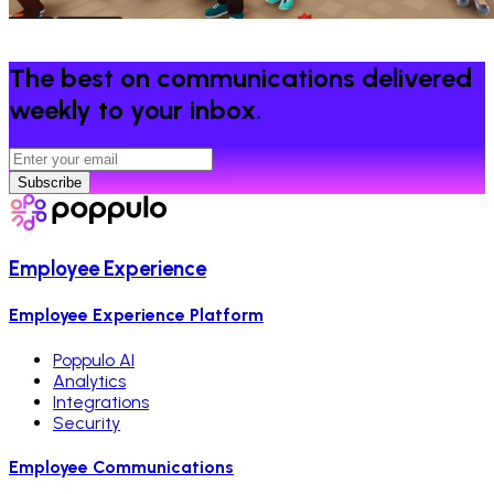
The best on communications delivered
weekly to your inbox.
Subscribe
Employee Experience
Employee Experience Platform
Poppulo AI
Analytics
Integrations
Security
Employee Communications