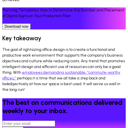
Planning Templates: How to Determine the Number and Placement
of Digital Signs on Your Production Floor
Download now
Key takeaway
The goal of rightsizing office design is to create a functional and
productive work environment that supports the company’s business
objectives and culture while reducing costs. Any trend that promotes
intelligent design and efficient use of resources can only be a good
thing. With
employees demanding sustainable, “commute-worthy
offices,”
perhaps it is time that we all take a step back and
lookobjectively at how our space is best used. It will serve us well in
the long run!
The best on communications delivered
weekly to your inbox.