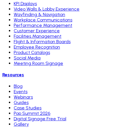
KPI Displays
Video Walls & Lobby Experience
Wayfinding & Navigation
Workplace Communications
Performance Management
Customer Experience
Facilities Management
Flight & Information Boards
Employee Recognition
Product Catalogs
Social Media
Meeting Room Signage
Resources
Blog
Events
Webinars
Guides
Case Studies
Pop Summit 2026
Digital Signage Free Trial
Gallery