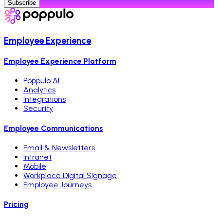
Subscribe
Employee Experience
Employee Experience Platform
Poppulo AI
Analytics
Integrations
Security
Employee Communications
Email & Newsletters
Intranet
Mobile
Workplace Digital Signage
Employee Journeys
Pricing