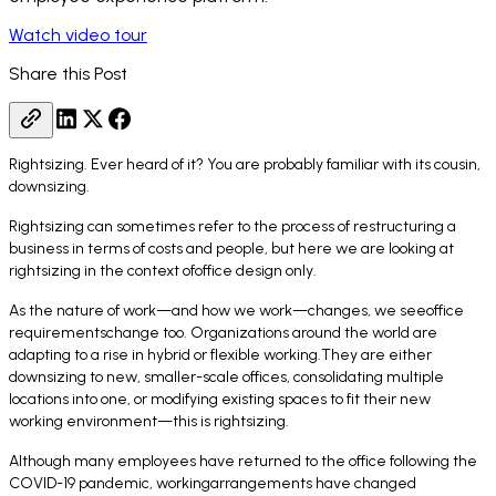
Watch video tour
Share this Post
Rightsizing. Ever heard of it? You are probably familiar with its cousin,
downsizing.
Rightsizing can sometimes refer to the process of restructuring a
business in terms of costs and people, but here we are looking at
rightsizing in the context ofoffice design only.
As the nature of work—and how we work—changes, we seeoffice
requirementschange too. Organizations around the world are
adapting to a rise in hybrid or flexible working.They are either
downsizing to new, smaller-scale offices, consolidating multiple
locations into one, or modifying existing spaces to fit their new
working environment—this is rightsizing.
Although many employees have returned to the office following the
COVID-19 pandemic, workingarrangements have changed