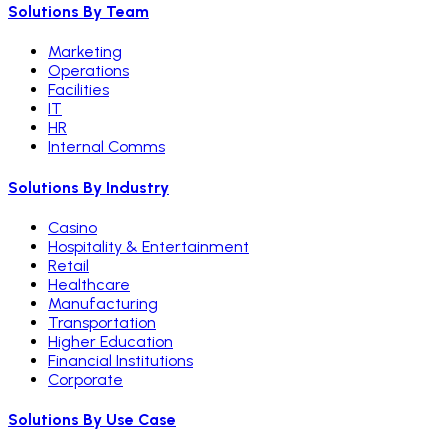
Solutions By Team
Marketing
Operations
Facilities
IT
HR
Internal Comms
Solutions By Industry
Casino
Hospitality & Entertainment
Retail
Healthcare
Manufacturing
Transportation
Higher Education
Financial Institutions
Corporate
Solutions By Use Case