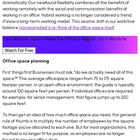
dramatically.Our newfound flexibility combines all the benefits of
working remotely with the social and communication benefits of
working in an office. Hybrid working is no longer considered a trend;
it’snow a long-term working model. This seismic shift in our work/live
balance
has prompted a re-think of the office space itself
.
Free Webinar: How to Make the Office a Magnet, not a Mandate
Watch For Free
Office space planning
First things first.Businesses must ask, "do we actually need all of this
space?" The average officespace ranges from 75 to 175 square
feetper person. In an open office environment, the guide is typically
around 100 square feet per person. If individual offices are required,
for example, for senior management, that figure jumps up to 250
square feet.
To then get an idea of how much office space you need, the general
rule of thumb is to multiply the number of employees by the square
footage you’ve allocated to each one. But for most organizations, this
method is no longer fit for purpose, as employees are no longer
bound to any one office desk.