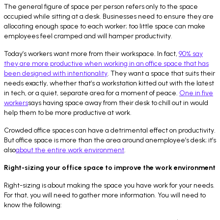
The general figure of space per person refers only to the space
occupied while sitting at a desk. Businesses need to ensure they are
allocating enough space to each worker; too little space can make
employees feel cramped and will hamper productivity.
Today’s workers want more from their workspace. In fact,
90% say
they are more productive when working in an office space that has
been designed with intentionality
. They want a space that suits their
needs exactly, whether that’s a workstation kitted out with the latest
in tech, or a quiet, separate area for a moment of peace.
One in five
workers
says having space away from their desk to chill out in would
help them to be more productive at work.
Crowded office spaces can have a detrimental effect on productivity.
But office space is more than the area around anemployee’s desk; it’s
also
about the entire work environment
.
Right-sizing your office space to improve the work environment
Right-sizing is about making the space you have work for your needs.
For that, you will need to gather more information. You will need to
know the following: