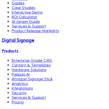
Guides
Case Studies
Interactive Demo
ROI Calculator
AI Jargon Guide
Services & Support
Product Release Highlights
Digital Signage
Products
Enterprise Grade CMS
Content & Templates
Hardware Solutions
Poppulo AI
Amazon Signage Stick
Analytics
Integrations
Security
Services & Support
Pricing