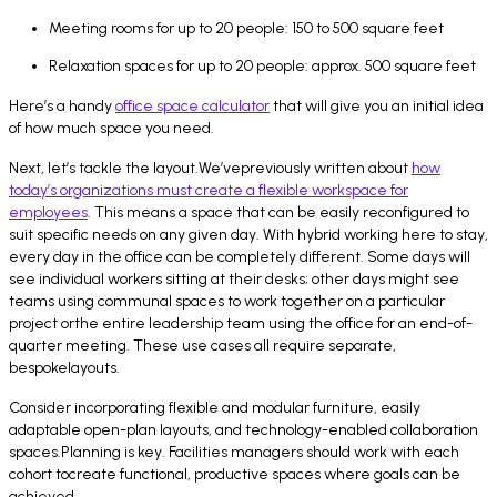
Meeting rooms for up to 20 people: 150 to 500 square feet
Relaxation spaces for up to 20 people: approx. 500 square feet
Here’s a handy
office space calculator
that will give you an initial idea
of how much space you need.
Next, let’s tackle the layout.We’vepreviously written about
how
today’s organizations must create a flexible workspace for
employees
. This means a space that can be easily reconfigured to
suit specific needs on any given day. With hybrid working here to stay,
every day in the office can be completely different. Some days will
see individual workers sitting at their desks; other days might see
teams using communal spaces to work together on a particular
project orthe entire leadership team using the office for an end-of-
quarter meeting. These use cases all require separate,
bespokelayouts.
Consider incorporating flexible and modular furniture, easily
adaptable open-plan layouts, and technology-enabled collaboration
spaces.Planning is key. Facilities managers should work with each
cohort tocreate functional, productive spaces where goals can be
achieved.