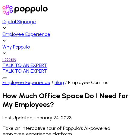
Digital Signage
Employee Experience
Why Poppulo
LOGIN
TALK TO AN EXPERT
TALK TO AN EXPERT
Employee Experience
/
Blog
/
Employee Comms
How Much Office Space Do I Need for
My Employees?
Last Updated:
January 24, 2023
Take an interactive tour of Poppulo's AI-powered
employee experience platform.