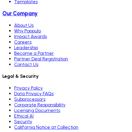
Templates
Our Company
About Us
Why Poppulo
Impact Awards
Careers
Leadership
Become a Partner
Partner Deal Registration
Contact Us
Legal & Security
Privacy Policy
Data Privacy FAQs
Subprocessors
Corporate Responsibility
Licensing Documents
Ethical AI
Security
California Notice at Collection