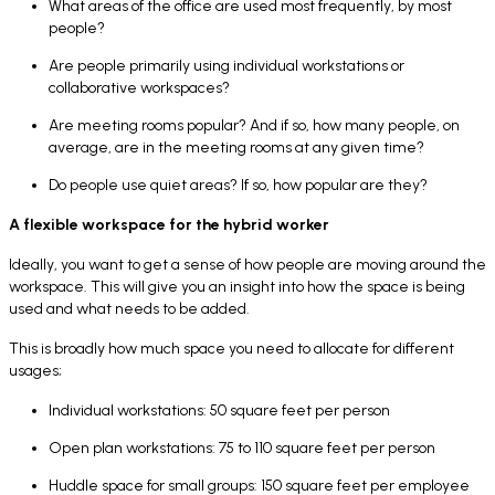
What areas of the office are used most frequently, by most
people?
Are people primarily using individual workstations or
collaborative workspaces?
Are meeting rooms popular? And if so, how many people, on
average, are in the meeting rooms at any given time?
Do people use quiet areas? If so, how popular are they?
A flexible workspace for the hybrid worker
Ideally, you want to get a sense of how people are moving around the
workspace. This will give you an insight into how the space is being
used and what needs to be added.
This is broadly how much space you need to allocate for different
usages;
Individual workstations: 50 square feet per person
Open plan workstations: 75 to 110 square feet per person
Huddle space for small groups: 150 square feet per employee