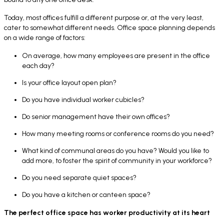
Today, most offices fulfill a different purpose or, at the very least,
cater to somewhat different needs. Office space planning depends
on a wide range of factors:
On average, how many employees are present in the office
each day?
Is your office layout open plan?
Do you have individual worker cubicles?
Do senior management have their own offices?
How many meeting rooms or conference rooms do you need?
What kind of communal areas do you have? Would you like to
add more, to foster the spirit of community in your workforce?
Do you need separate quiet spaces?
Do you have a kitchen or canteen space?
The perfect office space has worker productivity at its heart