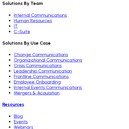
Solutions By Team
Internal Communications
Human Resources
IT
C-Suite
Solutions By Use Case
Change Communications
Organizational Communications
Crisis Communications
Leadership Communication
Frontline Communications
Employee Onboarding
Internal Events Communications
Mergers & Acquisition
Resources
Blog
Events
Webinars