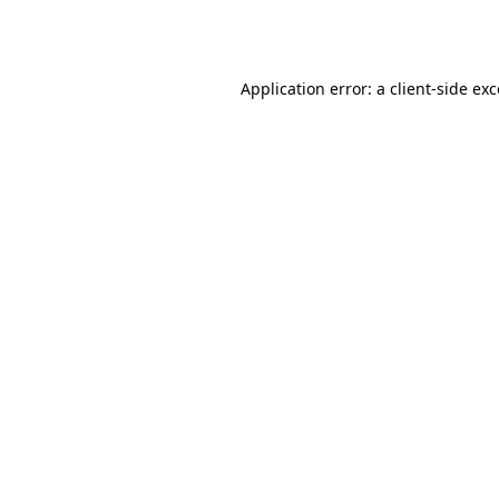
Application error: a
client
-side ex