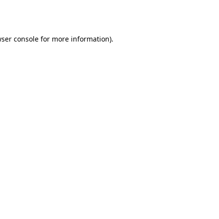
ser console
for more information).