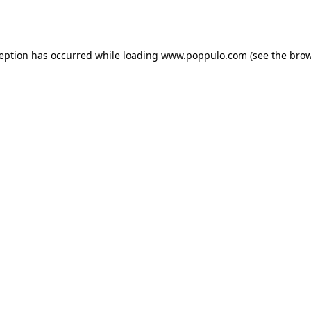
ception has occurred while loading
www.poppulo.com
(see the
brow