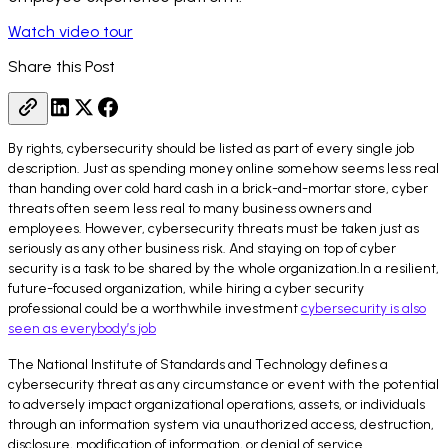
Watch video tour
Share this Post
By rights, cybersecurity should be listed as part of every single job
description. Just as spending money online somehow seems less real
than handing over cold hard cash in a brick-and-mortar store, cyber
threats often seem less real to many business owners and
employees. However, cybersecurity threats must be taken just as
seriously as any other business risk. And staying on top of cyber
security is a task to be shared by the whole organization.In a resilient,
future-focused organization, while hiring a cyber security
professional could be a worthwhile investment
cybersecurity is also
seen as everybody’s job
The National Institute of Standards and Technology defines a
cybersecurity threat as any circumstance or event with the potential
to adversely impact organizational operations, assets, or individuals
through an information system via unauthorized access, destruction,
disclosure, modification of information, or denial of service.