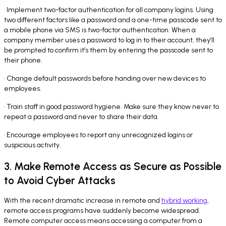
· Implement two-factor authentication for all company logins. Using
two different factors like a password and a one-time passcode sent to
a mobile phone via SMS is two-factor authentication. When a
company member uses a password to log in to their account, they’ll
be prompted to confirm it’s them by entering the passcode sent to
their phone.
· Change default passwords before handing over new devices to
employees.
· Train staff in good password hygiene. Make sure they know never to
repeat a password and never to share their data.
· Encourage employees to report any unrecognized logins or
suspicious activity.
3. Make Remote Access as Secure as Possible
to Avoid Cyber Attacks
With the recent dramatic increase in remote and
hybrid working
,
remote access programs have suddenly become widespread.
Remote computer access means accessing a computer from a