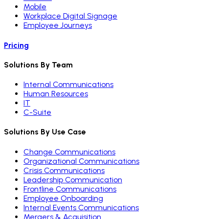
Mobile
Workplace Digital Signage
Employee Journeys
Pricing
Solutions By Team
Internal Communications
Human Resources
IT
C-Suite
Solutions By Use Case
Change Communications
Organizational Communications
Crisis Communications
Leadership Communication
Frontline Communications
Employee Onboarding
Internal Events Communications
Mergers & Acquisition