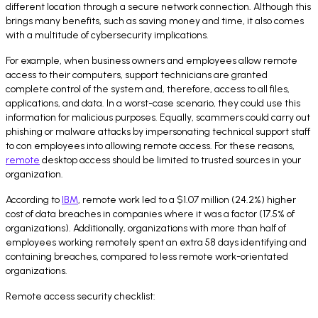
different location through a secure network connection. Although this
brings many benefits, such as saving money and time, it also comes
with a multitude of cybersecurity implications.
For example, when business owners and employees allow remote
access to their computers, support technicians are granted
complete control of the system and, therefore, access to all files,
applications, and data. In a worst-case scenario, they could use this
information for malicious purposes. Equally, scammers could carry out
phishing or malware attacks by impersonating technical support staff
to con employees into allowing remote access. For these reasons,
remote
desktop access should be limited to trusted sources in your
organization.
According to
IBM
, remote work led to a $1.07 million (24.2%) higher
cost of data breaches in companies where it was a factor (17.5% of
organizations). Additionally, organizations with more than half of
employees working remotely spent an extra 58 days identifying and
containing breaches, compared to less remote work-orientated
organizations.
Remote access security checklist: