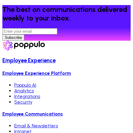
The best on communications delivered
weekly to your inbox.
Subscribe
Employee Experience
Employee Experience Platform
Poppulo AI
Analytics
Integrations
Security
Employee Communications
Email & Newsletters
Intranet