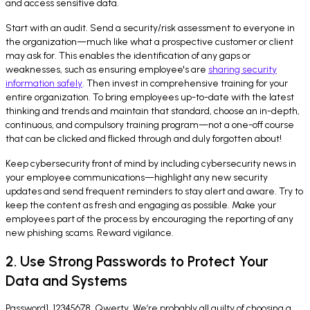
and access sensitive data.
Start with an audit. Send a security/risk assessment to everyone in
the organization—much like what a prospective customer or client
may ask for. This enables the identification of any gaps or
weaknesses, such as ensuring employee's are
sharing security
information safely
. Then invest in comprehensive training for your
entire organization. To bring employees up-to-date with the latest
thinking and trends and maintain that standard, choose an in-depth,
continuous, and compulsory training program—not a one-off course
that can be clicked and flicked through and duly forgotten about!
Keep cybersecurity front of mind by including cybersecurity news in
your employee communications—highlight any new security
updates and send frequent reminders to stay alert and aware. Try to
keep the content as fresh and engaging as possible. Make your
employees part of the process by encouraging the reporting of any
new phishing scams. Reward vigilance.
2. Use Strong Passwords to Protect Your
Data and Systems
Password1. 12345678. Qwerty. We’re probably all guilty of choosing a