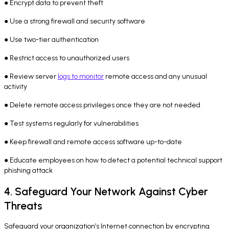
● Encrypt data to prevent theft
● Use a strong firewall and security software
● Use two-tier authentication
● Restrict access to unauthorized users
● Review server
logs to monitor
remote access and any unusual
activity
● Delete remote access privileges once they are not needed
● Test systems regularly for vulnerabilities
● Keep firewall and remote access software up-to-date
● Educate employees on how to detect a potential technical support
phishing attack
4. Safeguard Your Network Against Cyber
Threats
Safeguard your organization’s Internet connection by encrypting