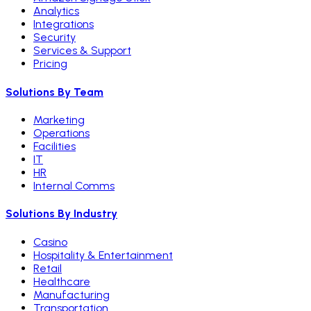
Analytics
Integrations
Security
Services & Support
Pricing
Solutions By Team
Marketing
Operations
Facilities
IT
HR
Internal Comms
Solutions By Industry
Casino
Hospitality & Entertainment
Retail
Healthcare
Manufacturing
Transportation