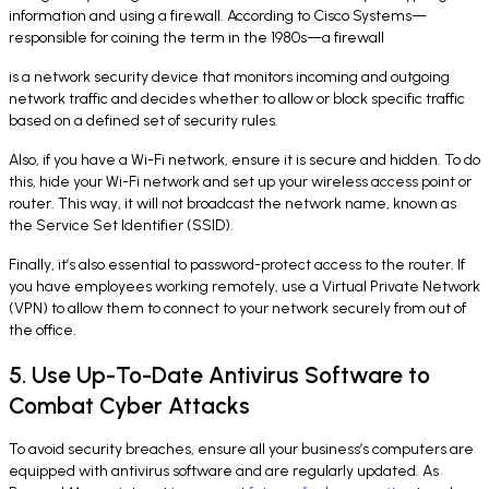
information and using a firewall. According to Cisco Systems—
responsible for coining the term in the 1980s—a firewall
is a network security device that monitors incoming and outgoing
network traffic and decides whether to allow or block specific traffic
based on a defined set of security rules.
Also, if you have a Wi-Fi network, ensure it is secure and hidden. To do
this, hide your Wi-Fi network and set up your wireless access point or
router. This way, it will not broadcast the network name, known as
the Service Set Identifier (SSID).
Finally, it’s also essential to password-protect access to the router. If
you have employees working remotely, use a Virtual Private Network
(VPN) to allow them to connect to your network securely from out of
the office.
5. Use Up-To-Date Antivirus Software to
Combat Cyber Attacks
To avoid security breaches, ensure all your business’s computers are
equipped with antivirus software and are regularly updated. As