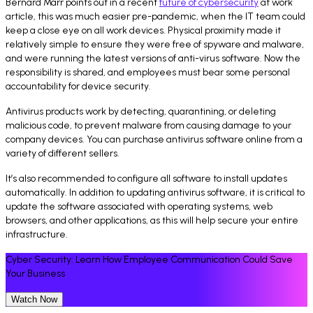
Bernard Marr points out in a recent
future of cybersecurity
at work
article, this was much easier pre-pandemic, when the IT team could
keep a close eye on all work devices. Physical proximity made it
relatively simple to ensure they were free of spyware and malware,
and were running the latest versions of anti-virus software. Now the
responsibility is shared, and employees must bear some personal
accountability for device security.
Antivirus products work by detecting, quarantining, or deleting
malicious code, to prevent malware from causing damage to your
company devices. You can purchase antivirus software online from a
variety of different sellers.
It’s also recommended to configure all software to install updates
automatically. In addition to updating antivirus software, it is critical to
update the software associated with operating systems, web
browsers, and other applications, as this will help secure your entire
infrastructure.
Cyber Security: Learn How Employee Communication Could Save
Your Business
Watch Now