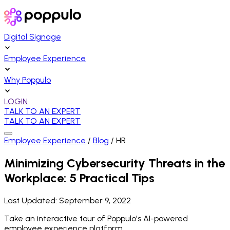
Digital Signage
Employee Experience
Why Poppulo
LOGIN
TALK TO AN EXPERT
TALK TO AN EXPERT
Employee Experience
/
Blog
/
HR
Minimizing Cybersecurity Threats in the
Workplace: 5 Practical Tips
Last Updated:
September 9, 2022
Take an interactive tour of Poppulo's AI-powered
employee experience platform.