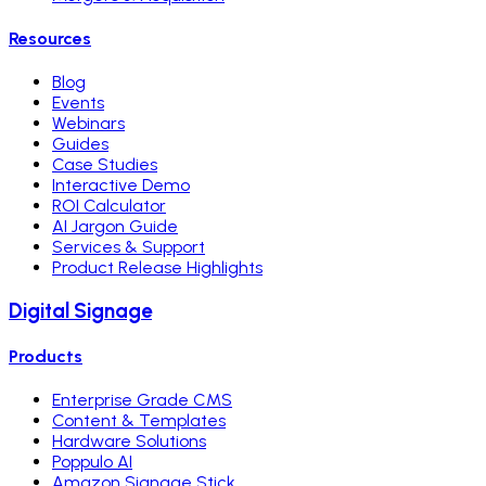
Resources
Blog
Events
Webinars
Guides
Case Studies
Interactive Demo
ROI Calculator
AI Jargon Guide
Services & Support
Product Release Highlights
Digital Signage
Products
Enterprise Grade CMS
Content & Templates
Hardware Solutions
Poppulo AI
Amazon Signage Stick