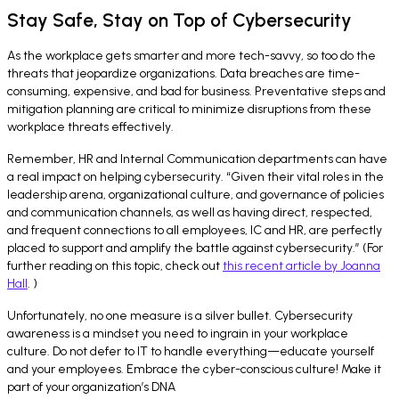
Stay Safe, Stay on Top of Cybersecurity
As the workplace gets smarter and more tech-savvy, so too do the
threats that jeopardize organizations. Data breaches are time-
consuming, expensive, and bad for business. Preventative steps and
mitigation planning are critical to minimize disruptions from these
workplace threats effectively.
Remember, HR and Internal Communication departments can have
a real impact on helping cybersecurity. “Given their vital roles in the
leadership arena, organizational culture, and governance of policies
and communication channels, as well as having direct, respected,
and frequent connections to all employees, IC and HR, are perfectly
placed to support and amplify the battle against cybersecurity.” (For
further reading on this topic, check out
this recent article by Joanna
Hall
. )
Unfortunately, no one measure is a silver bullet. Cybersecurity
awareness is a mindset you need to ingrain in your workplace
culture. Do not defer to IT to handle everything—educate yourself
and your employees. Embrace the cyber-conscious culture! Make it
part of your organization’s DNA