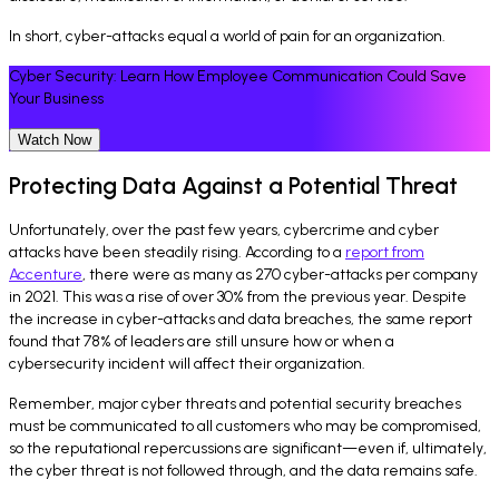
In short, cyber-attacks equal a world of pain for an organization.
Cyber Security: Learn How Employee Communication Could Save
Your Business
Watch Now
Protecting Data Against a Potential Threat
Unfortunately, over the past few years, cybercrime and cyber
attacks have been steadily rising. According to a
report from
Accenture
, there were as many as 270 cyber-attacks per company
in 2021. This was a rise of over 30% from the previous year. Despite
the increase in cyber-attacks and data breaches, the same report
found that 78% of leaders are still unsure how or when a
cybersecurity incident will affect their organization.
Remember, major cyber threats and potential security breaches
must be communicated to all customers who may be compromised,
so the reputational repercussions are significant—even if, ultimately,
the cyber threat is not followed through, and the data remains safe.