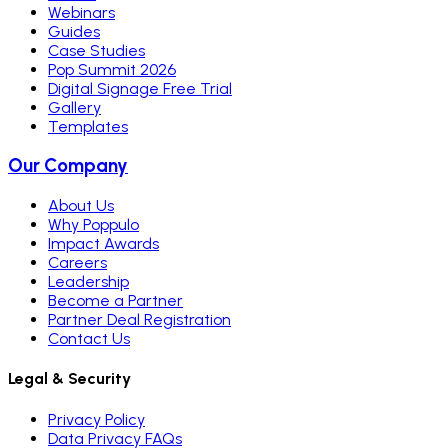
Webinars
Guides
Case Studies
Pop Summit 2026
Digital Signage Free Trial
Gallery
Templates
Our Company
About Us
Why Poppulo
Impact Awards
Careers
Leadership
Become a Partner
Partner Deal Registration
Contact Us
Legal & Security
Privacy Policy
Data Privacy FAQs