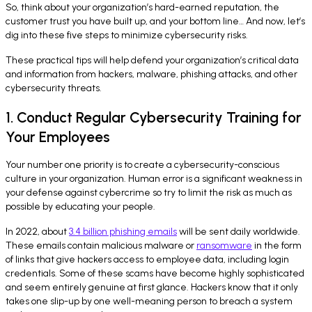
So, think about your organization’s hard-earned reputation, the
customer trust you have built up, and your bottom line… And now, let’s
dig into these five steps to minimize cybersecurity risks.
These practical tips will help defend your organization’s critical data
and information from hackers, malware, phishing attacks, and other
cybersecurity threats.
1. Conduct Regular Cybersecurity Training for
Your Employees
Your number one priority is to create a cybersecurity-conscious
culture in your organization. Human error is a significant weakness in
your defense against cybercrime so try to limit the risk as much as
possible by educating your people.
In 2022, about
3.4 billion phishing emails
will be sent daily worldwide.
These emails contain malicious malware or
ransomware
in the form
of links that give hackers access to employee data, including login
credentials. Some of these scams have become highly sophisticated
and seem entirely genuine at first glance. Hackers know that it only
takes one slip-up by one well-meaning person to breach a system