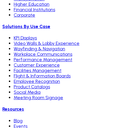
Higher Education
Financial Institutions
Corporate
Solutions By Use Case
KPI Displays
Video Walls & Lobby Experience
Wayfinding & Navigation
Workplace Communications
Performance Management
Customer Experience
Facilities Management
Flight & Information Boards
Employee Recognition
Product Catalogs
Social Media
Meeting Room Signage
Resources
Blog
Events