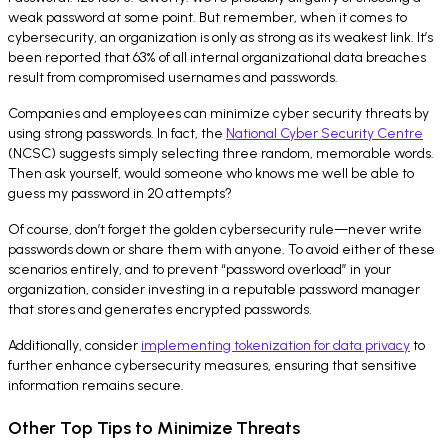
weak password at some point. But remember, when it comes to
cybersecurity, an organization is only as strong as its weakest link. It’s
been reported that 63% of all internal organizational data breaches
result from compromised usernames and passwords.
Companies and employees can minimize cyber security threats by
using strong passwords. In fact, the
National Cyber Security Centre
(NCSC) suggests simply selecting three random, memorable words.
Then ask yourself, would someone who knows me well be able to
guess my password in 20 attempts?
Of course, don’t forget the golden cybersecurity rule—never write
passwords down or share them with anyone. To avoid either of these
scenarios entirely, and to prevent “password overload” in your
organization, consider investing in a reputable password manager
that stores and generates encrypted passwords.
Additionally, consider
implementing tokenization for data privacy
to
further enhance cybersecurity measures, ensuring that sensitive
information remains secure.
Other Top Tips to Minimize Threats