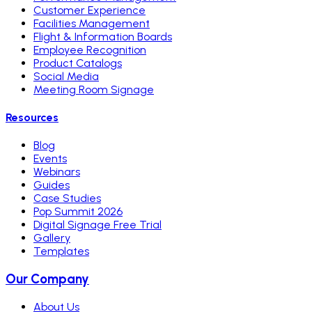
Customer Experience
Facilities Management
Flight & Information Boards
Employee Recognition
Product Catalogs
Social Media
Meeting Room Signage
Resources
Blog
Events
Webinars
Guides
Case Studies
Pop Summit 2026
Digital Signage Free Trial
Gallery
Templates
Our Company
About Us