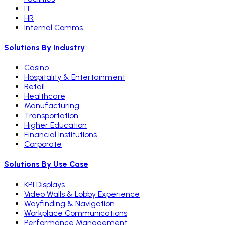
IT
HR
Internal Comms
Solutions By Industry
Casino
Hospitality & Entertainment
Retail
Healthcare
Manufacturing
Transportation
Higher Education
Financial Institutions
Corporate
Solutions By Use Case
KPI Displays
Video Walls & Lobby Experience
Wayfinding & Navigation
Workplace Communications
Performance Management