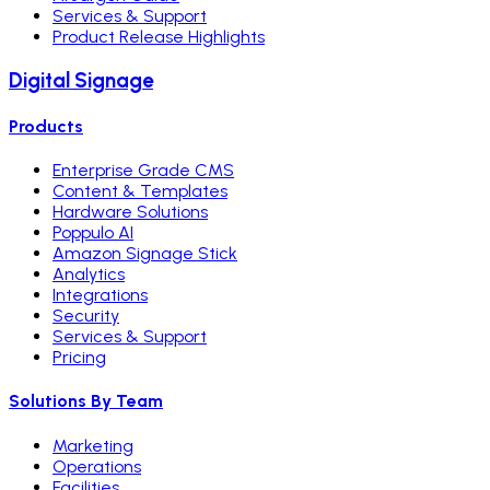
Services & Support
Product Release Highlights
Digital Signage
Products
Enterprise Grade CMS
Content & Templates
Hardware Solutions
Poppulo AI
Amazon Signage Stick
Analytics
Integrations
Security
Services & Support
Pricing
Solutions By Team
Marketing
Operations
Facilities