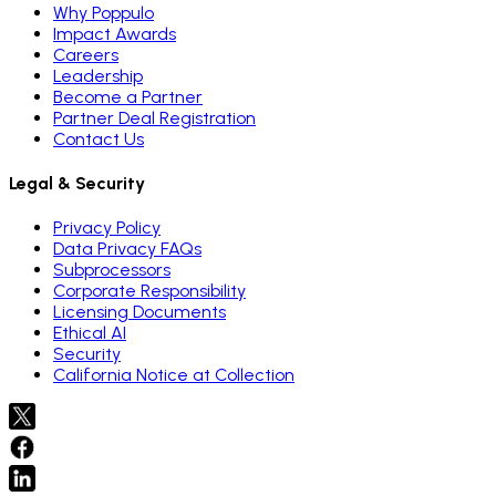
Why Poppulo
Impact Awards
Careers
Leadership
Become a Partner
Partner Deal Registration
Contact Us
Legal & Security
Privacy Policy
Data Privacy FAQs
Subprocessors
Corporate Responsibility
Licensing Documents
Ethical AI
Security
California Notice at Collection