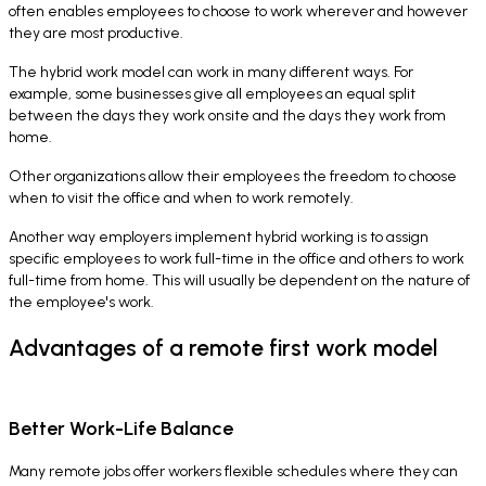
often enables employees to choose to work wherever and however
they are most productive.
The hybrid work model can work in many different ways. For
example, some businesses give all employees an equal split
between the days they work onsite and the days they work from
home.
Other organizations allow their employees the freedom to choose
when to visit the office and when to work remotely.
Another way employers implement hybrid working is to assign
specific employees to work full-time in the office and others to work
full-time from home. This will usually be dependent on the nature of
the employee's work.
Advantages of a remote first work model
Better Work-Life Balance
Many remote jobs offer workers flexible schedules where they can