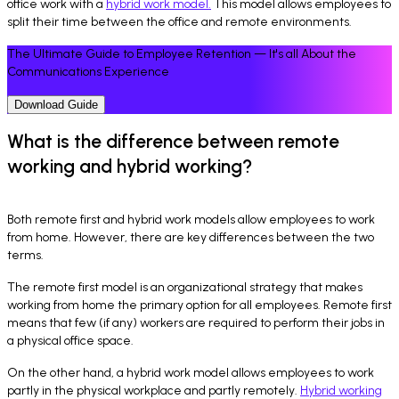
office work with a
hybrid work model.
This model allows employees to
split their time between the office and remote environments.
The Ultimate Guide to Employee Retention — It's all About the
Communications Experience
Download Guide
What is the difference between remote
working and hybrid working?
Both remote first and hybrid work models allow employees to work
from home. However, there are key differences between the two
terms.
The remote first model is an organizational strategy that makes
working from home the primary option for all employees. Remote first
means that few (if any) workers are required to perform their jobs in
a physical office space.
On the other hand, a hybrid work model allows employees to work
partly in the physical workplace and partly remotely.
Hybrid working