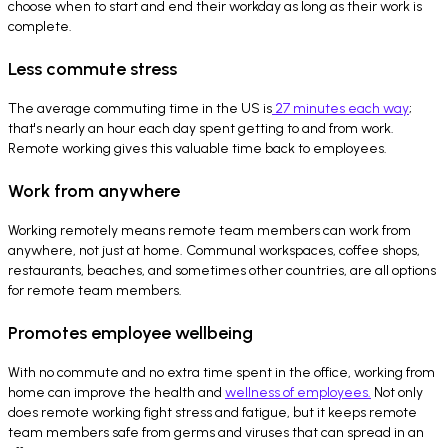
choose when to start and end their workday as long as their work is
complete.
Less commute stress
The average commuting time in the US is
27 minutes each way
;
that's nearly an hour each day spent getting to and from work.
Remote working gives this valuable time back to employees.
Work from anywhere
Working remotely means remote team members can work from
anywhere, not just at home. Communal workspaces, coffee shops,
restaurants, beaches, and sometimes other countries, are all options
for remote team members.
Promotes employee wellbeing
With no commute and no extra time spent in the office, working from
home can improve the health and
wellness of employees.
Not only
does remote working fight stress and fatigue, but it keeps remote
team members safe from germs and viruses that can spread in an