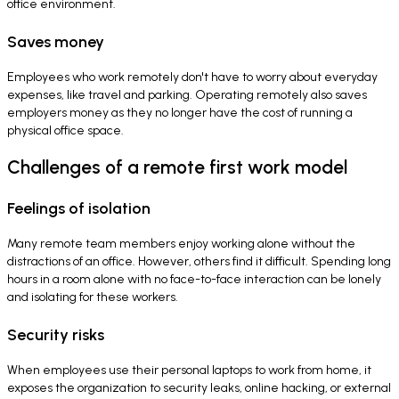
office environment.
Saves money
Employees who work remotely don't have to worry about everyday
expenses, like travel and parking. Operating remotely also saves
employers money as they no longer have the cost of running a
physical office space.
Challenges of a remote first work model
Feelings of isolation
Many remote team members enjoy working alone without the
distractions of an office. However, others find it difficult. Spending long
hours in a room alone with no face-to-face interaction can be lonely
and isolating for these workers.
Security risks
When employees use their personal laptops to work from home, it
exposes the organization to security leaks, online hacking, or external