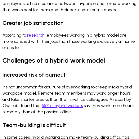
employees to find a balance between in-person and remote working
that works best for them and their personal circumstances.
Greater job satisfaction
According to
research,
employees working in a hybrid model are
more satisfied with their jobs than those working exclusively at home
or onsite.
Challenges of a hybrid work model
Increased risk of burnout
It's not uncommon for aculture of overworking to creep into a hybrid
workplace model. Remote team members may work longer hours
and take shorter breaks than their in-office colleagues. A report by
Owl Labs found that
55% of hybrid workers
say they work more hours
remotely than at the physical office.
Team-building is difficult
In some cases, hybrid working can make team-building difficult as