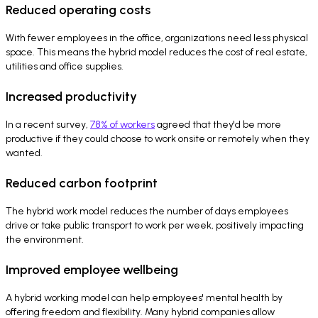
Reduced operating costs
With fewer employees in the office, organizations need less physical
space. This means the hybrid model reduces the cost of real estate,
utilities and office supplies.
Increased productivity
In a recent survey,
78% of workers
agreed that they'd be more
productive if they could choose to work onsite or remotely when they
wanted.
Reduced carbon footprint
The hybrid work model reduces the number of days employees
drive or take public transport to work per week, positively impacting
the environment.
Improved employee wellbeing
A hybrid working model can help employees' mental health by
offering freedom and flexibility. Many hybrid companies allow