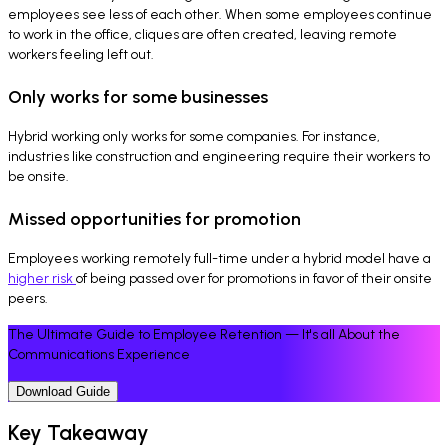
employees see less of each other. When some employees continue
to work in the office, cliques are often created, leaving remote
workers feeling left out.
Only works for some businesses
Hybrid working only works for some companies. For instance,
industries like construction and engineering require their workers to
be onsite.
Missed opportunities for promotion
Employees working remotely full-time under a hybrid model have a
higher risk
of being passed over for promotions in favor of their onsite
peers.
The Ultimate Guide to Employee Retention — It's all About the
Communications Experience
Download Guide
Key Takeaway