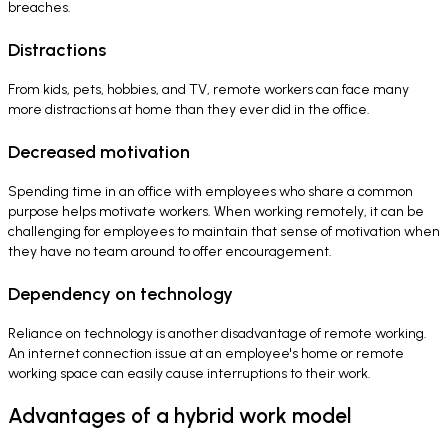
breaches.
Distractions
From kids, pets, hobbies, and TV, remote workers can face many
more distractions at home than they ever did in the office.
Decreased motivation
Spending time in an office with employees who share a common
purpose helps motivate workers. When working remotely, it can be
challenging for employees to maintain that sense of motivation when
they have no team around to offer encouragement.
Dependency on technology
Reliance on technology is another disadvantage of remote working.
An internet connection issue at an employee's home or remote
working space can easily cause interruptions to their work.
Advantages of a hybrid work model