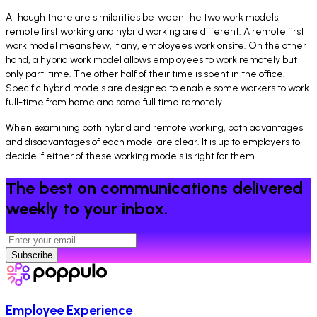
Although there are similarities between the two work models,
remote first working and hybrid working are different. A remote first
work model means few, if any, employees work onsite. On the other
hand, a hybrid work model allows employees to work remotely but
only part-time. The other half of their time is spent in the office.
Specific hybrid models are designed to enable some workers to work
full-time from home and some full time remotely.
When examining both hybrid and remote working, both advantages
and disadvantages of each model are clear. It is up to employers to
decide if either of these working models is right for them.
The best on communications delivered
weekly to your inbox.
Subscribe
Employee Experience