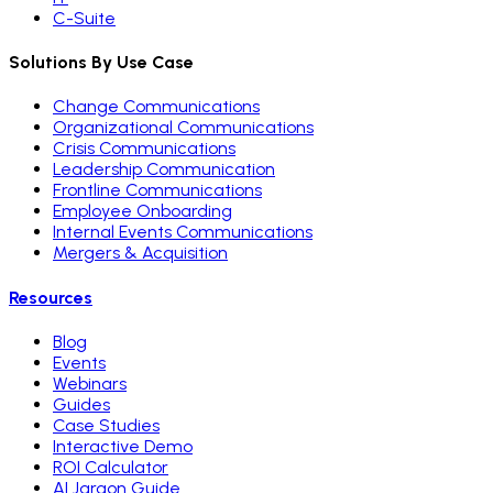
C-Suite
Solutions By Use Case
Change Communications
Organizational Communications
Crisis Communications
Leadership Communication
Frontline Communications
Employee Onboarding
Internal Events Communications
Mergers & Acquisition
Resources
Blog
Events
Webinars
Guides
Case Studies
Interactive Demo
ROI Calculator
AI Jargon Guide