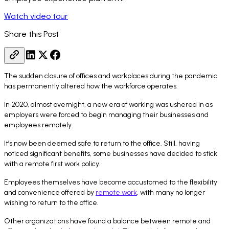
Watch video tour
Share this Post
The sudden closure of offices and workplaces during the pandemic
has permanently altered how the workforce operates.
In 2020, almost overnight, a new era of working was ushered in as
employers were forced to begin managing their businesses and
employees remotely.
It’s now been deemed safe to return to the office. Still, having
noticed significant benefits, some businesses have decided to stick
with a remote first work policy.
Employees themselves have become accustomed to the flexibility
and convenience offered by
remote work
, with many no longer
wishing to return to the office.
Other organizations have found a balance between remote and