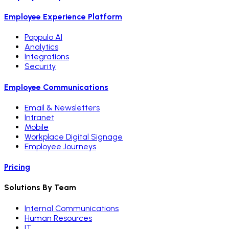
Employee Experience Platform
Poppulo AI
Analytics
Integrations
Security
Employee Communications
Email & Newsletters
Intranet
Mobile
Workplace Digital Signage
Employee Journeys
Pricing
Solutions By Team
Internal Communications
Human Resources
IT