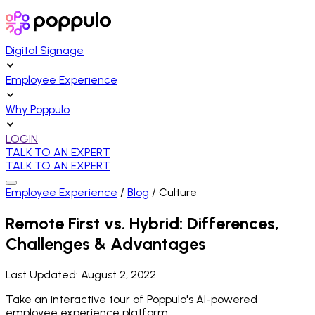
Digital Signage
Employee Experience
Why Poppulo
LOGIN
TALK TO AN EXPERT
TALK TO AN EXPERT
Employee Experience
/
Blog
/
Culture
Remote First vs. Hybrid: Differences,
Challenges & Advantages
Last Updated:
August 2, 2022
Take an interactive tour of Poppulo's AI-powered
employee experience platform.