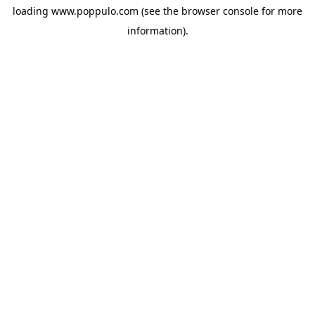
loading
www.poppulo.com
(see the
browser console
for more
information).