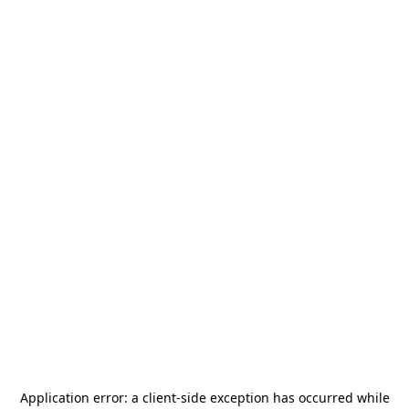
Application error: a
client
-side exception has occurred while