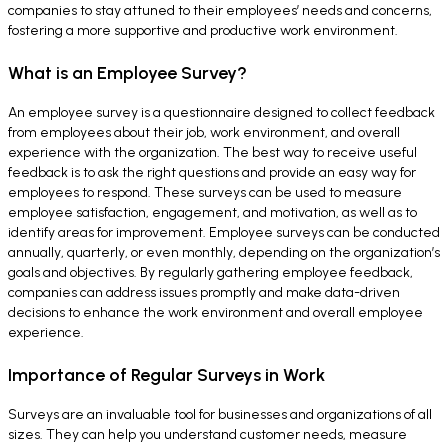
companies to stay attuned to their employees’ needs and concerns,
fostering a more supportive and productive work environment.
What is an Employee Survey?
An employee survey is a questionnaire designed to collect feedback
from employees about their job, work environment, and overall
experience with the organization. The best way to receive useful
feedback is to ask the right questions and provide an easy way for
employees to respond. These surveys can be used to measure
employee satisfaction, engagement, and motivation, as well as to
identify areas for improvement. Employee surveys can be conducted
annually, quarterly, or even monthly, depending on the organization’s
goals and objectives. By regularly gathering employee feedback,
companies can address issues promptly and make data-driven
decisions to enhance the work environment and overall employee
experience.
Importance of Regular Surveys in Work
Surveys are an invaluable tool for businesses and organizations of all
sizes. They can help you understand customer needs, measure