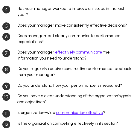
Has your manager worked to improve on issues in the last
year?
Does your manager make consistently effective decisions?
Does management clearly communicate performance
expectations?
Does your manager
effectively communicate
the
information you need to understand?
Do you regularly receive constructive performance feedback
from your manager?
Do you understand how your performance is measured?
Do you have a clear understanding of the organization's goals
and objectives?
Is organization-wide
communication effective
?
Is the organization competing effectively in its sector?