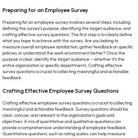
Preparing for an Employee Survey
Preparing for an employee survey involves several steps, including
defining the survey’s purpose, identifying the target audience, and
crafting effective survey questions. The first step is to clearly define
what you hope to achieve with the survey. Are you looking to
measure overall employee satisfaction, gather feedback on specific
policies, or understand the work environment better? Once the
purpose is clear, identify the target audience – whether it’s the
entire organization or specific departments. Crafting effective
survey questions is crucial to collecting meaningful and actionable
feedback.
Crafting Effective Employee Survey Questions
Crafting effective employee survey questions is crucial to collecting
meaningful and actionable feedback. Survey questions should be
clear, concise, and relevant to the organization’s goals and
objectives. A mix of quantitative and qualitative questions can
provide a comprehensive understanding of employee feedback.
Quantitative questions, such as rating scales, can help measure