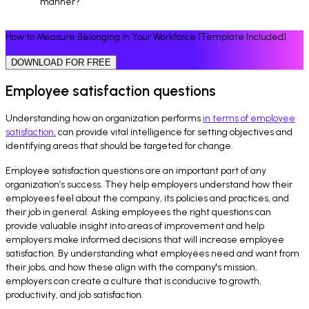
manner?
How to Measure Belonging in Your Workforce [Template Included]
DOWNLOAD FOR FREE
Employee satisfaction questions
Understanding how an organization performs
in terms of employee
satisfaction,
can provide vital intelligence for setting objectives and
identifying areas that should be targeted for change.
Employee satisfaction questions are an important part of any
organization’s success. They help employers understand how their
employees feel about the company, its policies and practices, and
their job in general. Asking employees the right questions can
provide valuable insight into areas of improvement and help
employers make informed decisions that will increase employee
satisfaction. By understanding what employees need and want from
their jobs, and how these align with the company's mission,
employers can create a culture that is conducive to growth,
productivity, and job satisfaction.