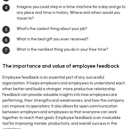
Imagine you could step in a time machine for a day and go to
any place and time in history. Where and when would you
travel to?
What's the coolest thing about your job?
What is the best gift you ever received?
What is the nerdiest thing you do in your free time?
The importance and value of employee feedback
Employee feedback is an essential part of any successful
organization. It helps employers and employees to understand each
other better and build a stronger, more productive relationship.
Feedback can provide valuable insights into how employees are
performing, their strengths and weaknesses, and how the company
can improve its operations. It also allows for open communication
between employers and employees so that everyone can work
together to reach their goals. Employee feedback is an invaluable
tool for improving morale, productivity, and overall success in the