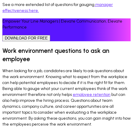
See a more extended list of questions for gauging
manager
effectiveness here.
Empower Your Line Managers | Elevate Communication, Elevate
Performance
DOWNLOAD FOR FREE
Work environment questions to ask an
employee
When looking for a job, candidates are likely to ask questions about
the work environment. Knowing what to expect from the workplace
can help potential employees to decide if it is the right fit for them.
Being able to gauge what your current employees think of the work
environment therefore not only helps
employee retention
but can
also help improve the hiring process. Questions about team
dynamics, company culture, and career opportunities are all
important topics to consider when evaluating a the workplace
environment. By asking these questions, you can gain insight into how
the employees perceive the work environment.