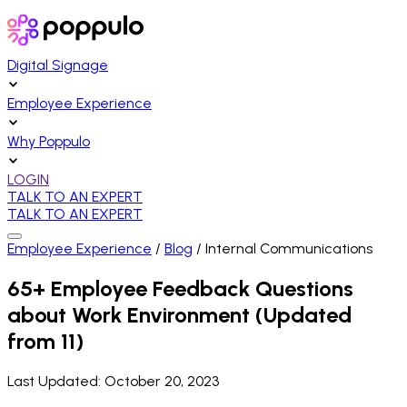
Digital Signage
Employee Experience
Why Poppulo
LOGIN
TALK TO AN EXPERT
TALK TO AN EXPERT
Employee Experience
/
Blog
/
Internal Communications
65+ Employee Feedback Questions
about Work Environment (Updated
from 11)
Last Updated:
October 20, 2023