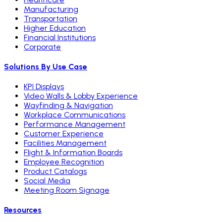
Manufacturing
Transportation
Higher Education
Financial Institutions
Corporate
Solutions By Use Case
KPI Displays
Video Walls & Lobby Experience
Wayfinding & Navigation
Workplace Communications
Performance Management
Customer Experience
Facilities Management
Flight & Information Boards
Employee Recognition
Product Catalogs
Social Media
Meeting Room Signage
Resources