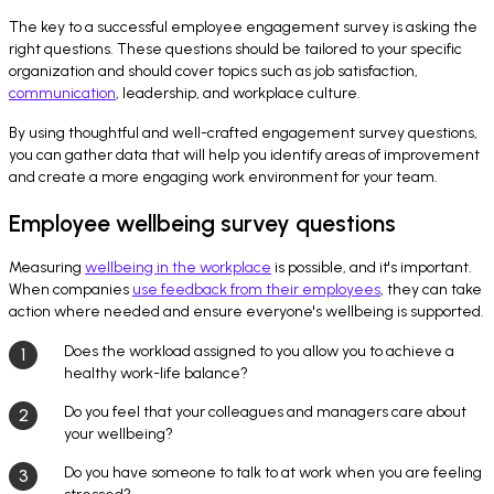
The key to a successful employee engagement survey is asking the
right questions. These questions should be tailored to your specific
organization and should cover topics such as job satisfaction,
communication
, leadership, and workplace culture.
By using thoughtful and well-crafted engagement survey questions,
you can gather data that will help you identify areas of improvement
and create a more engaging work environment for your team.
Employee wellbeing survey questions
Measuring
wellbeing in the workplace
is possible, and it's important.
When companies
use feedback from their employees
, they can take
action where needed and ensure everyone's wellbeing is supported.
Does the workload assigned to you allow you to achieve a
healthy work-life balance?
Do you feel that your colleagues and managers care about
your wellbeing?
Do you have someone to talk to at work when you are feeling