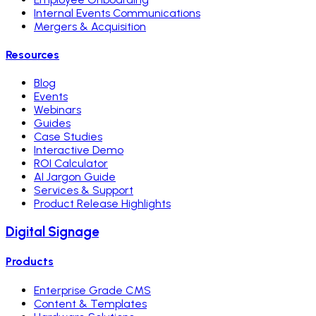
Internal Events Communications
Mergers & Acquisition
Resources
Blog
Events
Webinars
Guides
Case Studies
Interactive Demo
ROI Calculator
AI Jargon Guide
Services & Support
Product Release Highlights
Digital Signage
Products
Enterprise Grade CMS
Content & Templates