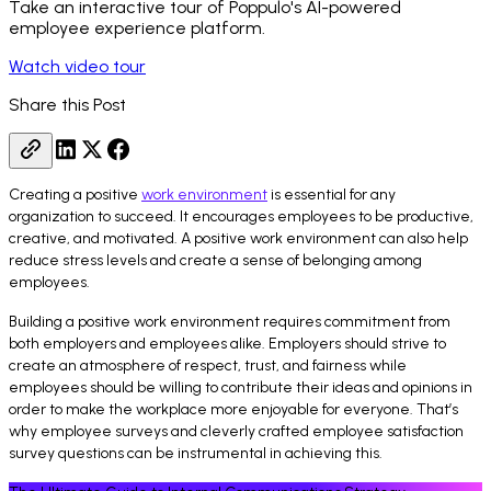
Take an interactive tour of Poppulo's AI-powered
employee experience platform.
Watch video tour
Share this Post
Creating a positive
work environment
is essential for any
organization to succeed. It encourages employees to be productive,
creative, and motivated. A positive work environment can also help
reduce stress levels and create a sense of belonging among
employees.
Building a positive work environment requires commitment from
both employers and employees alike. Employers should strive to
create an atmosphere of respect, trust, and fairness while
employees should be willing to contribute their ideas and opinions in
order to make the workplace more enjoyable for everyone. That’s
why employee surveys and cleverly crafted employee satisfaction
survey questions can be instrumental in achieving this.