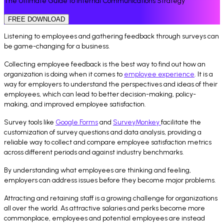
The Ultimate Guide to Internal Communications Strategy
FREE DOWNLOAD
Listening to employees and gathering feedback through surveys can
be game-changing for a business.
Collecting employee feedback is the best way to find out how an
organization is doing when it comes to
employee experience
. It is a
way for employers to understand the perspectives and ideas of their
employees, which can lead to better decision-making, policy-
making, and improved employee satisfaction.
Survey tools like
Google Forms
and
SurveyMonkey
facilitate the
customization of survey questions and data analysis, providing a
reliable way to collect and compare employee satisfaction metrics
across different periods and against industry benchmarks.
By understanding what employees are thinking and feeling,
employers can address issues before they become major problems.
Attracting and retaining staff is a growing challenge for organizations
all over the world. As attractive salaries and perks become more
commonplace, employees and potential employees are instead