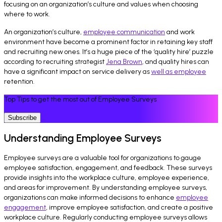
focusing on an organization’s culture and values when choosing
where to work.
An organization’s culture,
employee communication
and work
environment have become a prominent factor in retaining key staff
and recruiting new ones. It’s a huge piece of the ‘quality hire’ puzzle
according to recruiting strategist
Jena Brown
, and quality hires can
have a significant impact on service delivery as
well as employee
retention.
Top Tips to get the most out of Employee Surveys
Subscribe
Understanding Employee Surveys
Employee surveys are a valuable tool for organizations to gauge
employee satisfaction, engagement, and feedback. These surveys
provide insights into the workplace culture, employee experience,
and areas for improvement. By understanding employee surveys,
organizations can make informed decisions to enhance
employee
engagement
, improve employee satisfaction, and create a positive
workplace culture. Regularly conducting employee surveys allows