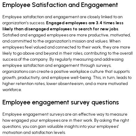
Employee Satisfaction and Engagement
Employee satisfaction and engagement are closely linked to an
organization’s success.
Engaged employees are 3.4 times less
likely than disengaged employees to search for new jobs
.
Satisfied and engaged employees are more productive, motivated,
and committed to the organization’s mission and values. When
employees feel valued and connected to their work, they are more
likely to go above and beyond in their roles, contributing to the overall
success of the company. By regularly measuring and addressing
employee satisfaction and engagement through surveys,
organizations can create a positive workplace culture that supports
growth, productivity, and employee well-being. This, in turn, leads to
higher retention rates, lower absenteeism, and a more motivated
workforce.
Employee engagement survey questions
Employee engagement surveys are an effective way to measure
how engaged your employees are in their work. By asking the right
questions, you can gain valuable insights into your employees'
motivation and satisfaction levels.