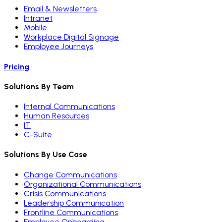
Email & Newsletters
Intranet
Mobile
Workplace Digital Signage
Employee Journeys
Pricing
Solutions By Team
Internal Communications
Human Resources
IT
C-Suite
Solutions By Use Case
Change Communications
Organizational Communications
Crisis Communications
Leadership Communication
Frontline Communications
Employee Onboarding