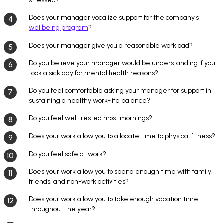
stressed?
Does your manager vocalize support for the company's
wellbeing program
?
Does your manager give you a reasonable workload?
Do you believe your manager would be understanding if you
took a sick day for mental health reasons?
Do you feel comfortable asking your manager for support in
sustaining a healthy work-life balance?
Do you feel well-rested most mornings?
Does your work allow you to allocate time to physical fitness?
Do you feel safe at work?
Does your work allow you to spend enough time with family,
friends, and non-work activities?
Does your work allow you to take enough vacation time
throughout the year?