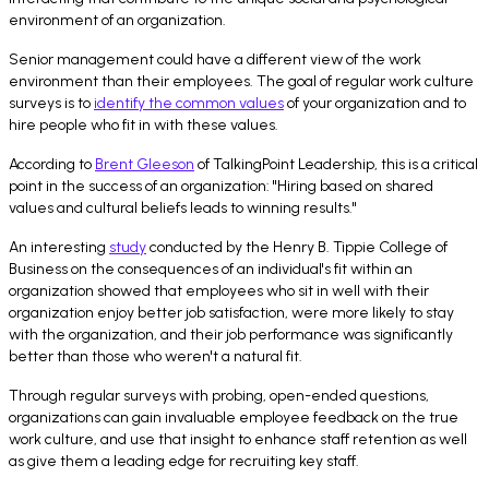
environment of an organization.
Senior management could have a different view of the work
environment than their employees. The goal of regular work culture
surveys is to
identify the common values
of your organization and to
hire people who fit in with these values.
According to
Brent Gleeson
of TalkingPoint Leadership, this is a critical
point in the success of an organization: "Hiring based on shared
values and cultural beliefs leads to winning results."
An interesting
study
conducted by the Henry B. Tippie College of
Business on the consequences of an individual's fit within an
organization showed that employees who sit in well with their
organization enjoy better job satisfaction, were more likely to stay
with the organization, and their job performance was significantly
better than those who weren't a natural fit.
Through regular surveys with probing, open-ended questions,
organizations can gain invaluable employee feedback on the true
work culture, and use that insight to enhance staff retention as well
as give them a leading edge for recruiting key staff.