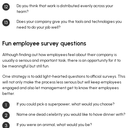
Do you think that work is distributed evenly across your
team?
Does your company give you the tools and technologies you
need to do your job well?
Fun employee survey questions
Although finding out how employees feel about their company is
usually a serious and important task, there is an opportunity for it to
be meaningful but still fun.
One strategy is to add light-hearted questions to official surveys. This
will not only make the process less serious but will keep employees
engaged and also let management get to know their employees
better.
If you could pick a superpower, what would you choose?
Name one dead celebrity you would like to have dinner with?
If you were an animal, what would you be?