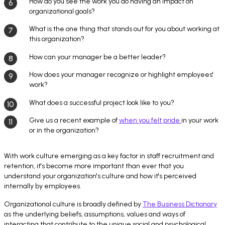
How do you see the work you do having an impact on
organizational goals?
What is the one thing that stands out for you about working at
this organization?
How can your manager be a better leader?
How does your manager recognize or highlight employees'
work?
What does a successful project look like to you?
Give us a recent example of
when you felt pride
in your work
or in the organization?
With work culture emerging as a key factor in staff recruitment and
retention, it's become more important than ever that you
understand your organization's culture and how it's perceived
internally by employees.
Organizational culture is broadly defined by
The Business Dictionary
as the underlying beliefs, assumptions, values and ways of
interacting that contribute to the unique social and psychological