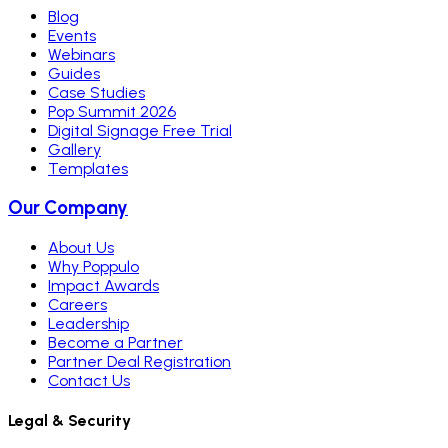
Blog
Events
Webinars
Guides
Case Studies
Pop Summit 2026
Digital Signage Free Trial
Gallery
Templates
Our Company
About Us
Why Poppulo
Impact Awards
Careers
Leadership
Become a Partner
Partner Deal Registration
Contact Us
Legal & Security