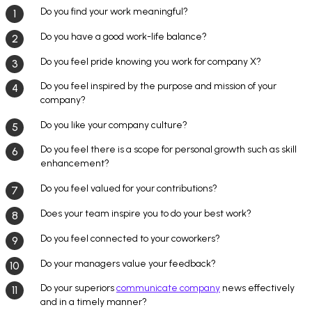
Do you find your work meaningful?
Do you have a good work-life balance?
Do you feel pride knowing you work for company X?
Do you feel inspired by the purpose and mission of your
company?
Do you like your company culture?
Do you feel there is a scope for personal growth such as skill
enhancement?
Do you feel valued for your contributions?
Does your team inspire you to do your best work?
Do you feel connected to your coworkers?
Do your managers value your feedback?
Do your superiors
communicate company
news effectively
and in a timely manner?