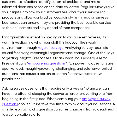
customer satisfaction, identify potential problems, and make
informed decisions based on the data collected. Regular surveys give
you insights into how your customers feel about your services or
products and allow you to adjust accordingly. With regular surveys,
businesses can ensure they are providing the best possible service
to their customers and stay ahead of their competition.
For organizations intent on holding on to valuable employees, it’s
worth investigating what your staff thinks about their work
environment through
regular surveys
. Analyzing survey results is
crucial for driving meaningful organizational change. One of the keys
to getting insightful responses is to ask what Joni Fedders, Aileron
President calls “
empowering questions
“. “Empowering questions are
open-ended, thought-provoking, challenging, and solution-oriented
questions that cause a person to search for answers and new
possibilities.”
Asking survey questions that require only a ‘yes’ or ‘no’ answer can
have the effect of stopping the conversation, or preventing one from
beginning in the first place. When compiling your
employee survey
questions
about culture take the time to think about your questions. A
simple rephrasing of a question can often change it from a dead-end
to a conversation starter.