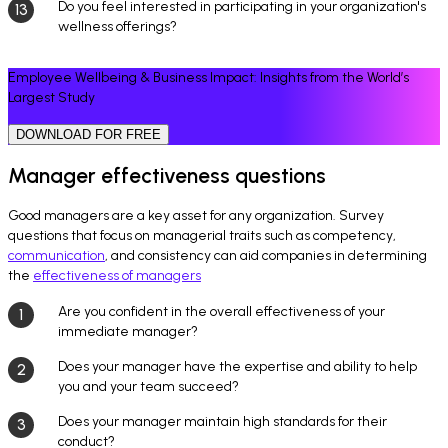
Do you feel interested in participating in your organization's
wellness offerings?
Employee Wellbeing & Business Impact: Insights from the World’s
Largest Study
DOWNLOAD FOR FREE
Manager effectiveness questions
Good managers are a key asset for any organization. Survey
questions that focus on managerial traits such as competency,
communication
, and consistency can aid companies in determining
the
effectiveness of managers
Are you confident in the overall effectiveness of your
immediate manager?
Does your manager have the expertise and ability to help
you and your team succeed?
Does your manager maintain high standards for their
conduct?