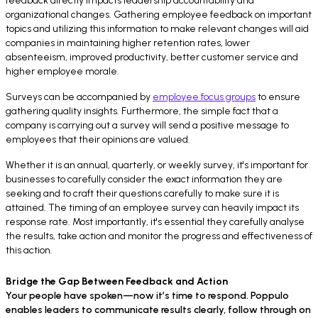
feedback directly impacts leadership accountability and
organizational changes. Gathering employee feedback on important
topics and utilizing this information to make relevant changes will aid
companies in maintaining higher retention rates, lower
absenteeism, improved productivity, better customer service and
higher employee morale.
Surveys can be accompanied by
employee focus groups
to ensure
gathering quality insights. Furthermore, the simple fact that a
company is carrying out a survey will send a positive message to
employees that their opinions are valued.
Whether it is an annual, quarterly, or weekly survey, it's important for
businesses to carefully consider the exact information they are
seeking and to craft their questions carefully to make sure it is
attained. The timing of an employee survey can heavily impact its
response rate. Most importantly, it's essential they carefully analyse
the results, take action and monitor the progress and effectiveness of
this action.
Bridge the Gap Between Feedback and Action
Your people have spoken—now it’s time to respond. Poppulo
enables leaders to communicate results clearly, follow through on