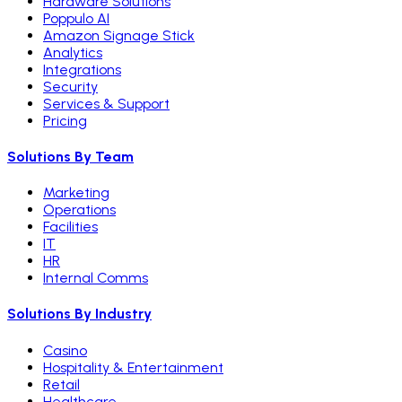
Hardware Solutions
Poppulo AI
Amazon Signage Stick
Analytics
Integrations
Security
Services & Support
Pricing
Solutions By Team
Marketing
Operations
Facilities
IT
HR
Internal Comms
Solutions By Industry
Casino
Hospitality & Entertainment
Retail
Healthcare