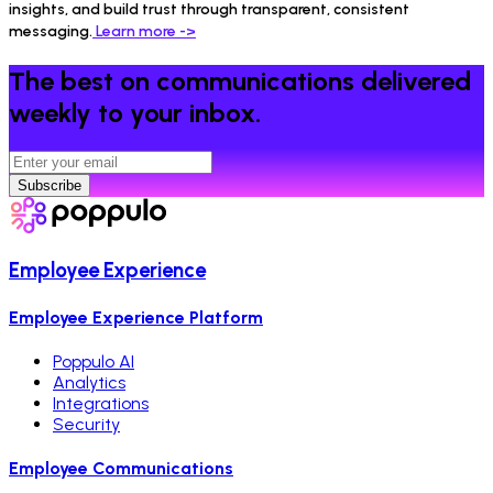
insights, and build trust through transparent, consistent
messaging.
Learn more ->
The best on communications delivered
weekly to your inbox.
Subscribe
Employee Experience
Employee Experience Platform
Poppulo AI
Analytics
Integrations
Security
Employee Communications