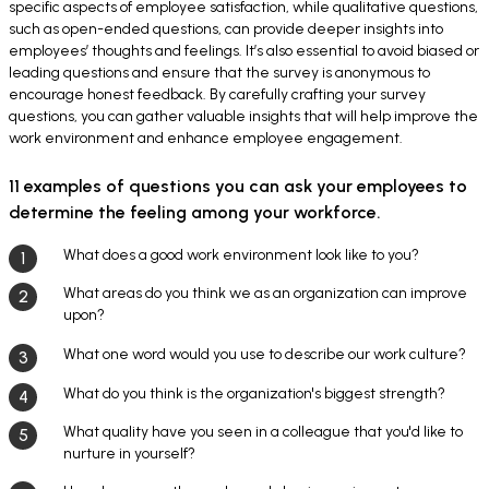
specific aspects of employee satisfaction, while qualitative questions,
such as open-ended questions, can provide deeper insights into
employees’ thoughts and feelings. It’s also essential to avoid biased or
leading questions and ensure that the survey is anonymous to
encourage honest feedback. By carefully crafting your survey
questions, you can gather valuable insights that will help improve the
work environment and enhance employee engagement.
11 examples of questions you can ask your employees to
determine the feeling among your workforce.
What does a good work environment look like to you?
What areas do you think we as an organization can improve
upon?
What one word would you use to describe our work culture?
What do you think is the organization's biggest strength?
What quality have you seen in a colleague that you'd like to
nurture in yourself?