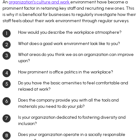
An
organization's culture and work
environment have become a
prominent factor in retaining key staff and recruiting new ones. This
is why it is beneficial for businesses to regularly investigate how their
staff feels about their work environment through regular surveys.
How would you describe the workplace atmosphere?
What does a good work environment look like to you?
What areas do you think we as an organization can improve
upon?
How prominent is office politics in the workplace?
Do you have the basic amenities to feel comfortable and
relaxed at work?
Does the company provide you with all the tools and
materials you need to do your job?
Is your organization dedicated to fostering diversity and
inclusion?
Does your organization operate in a socially responsible