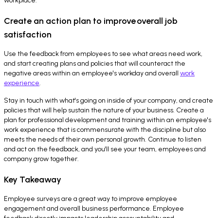
workplace.
Create an action plan to improve overall job
satisfaction
Use the feedback from employees to see what areas need work,
and start creating plans and policies that will counteract the
negative areas within an employee's workday and overall
work
experience
.
Stay in touch with what's going on inside of your company, and create
policies that will help sustain the nature of your business. Create a
plan for professional development and training within an employee's
work experience that is commensurate with the discipline but also
meets the needs of their own personal growth. Continue to listen
and act on the feedback, and you'll see your team, employees and
company grow together.
Key Takeaway
Employee surveys are a great way to improve employee
engagement and overall business performance. Employee